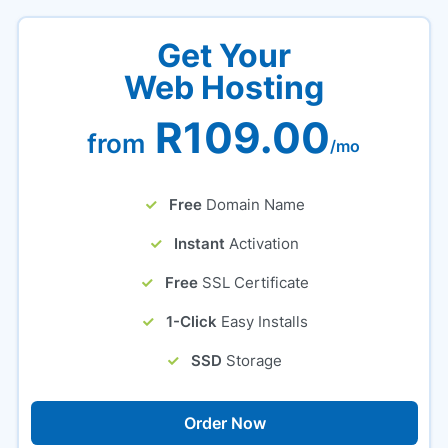
Get Your
Web Hosting
R109.00
from
/mo
Free
Domain Name
Instant
Activation
Free
SSL Certificate
1-Click
Easy Installs
SSD
Storage
Order Now