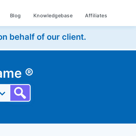
Blog
Knowledgebase
Affiliates
 behalf of our client.
 name
®