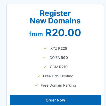
Register
New Domains
R20.00
from
.XYZ
R225
.CO.ZA
R90
.COM
R219
Free
DNS Hosting
Free
Domain Parking
Order Now