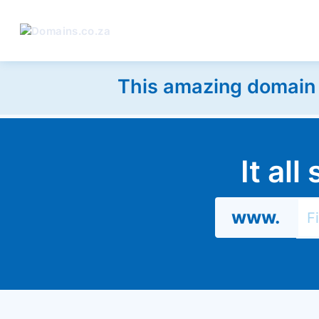
This amazing domain w
It al
www.