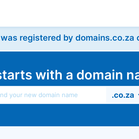
as registered by domains.co.za on
l starts with a domain
.co.za