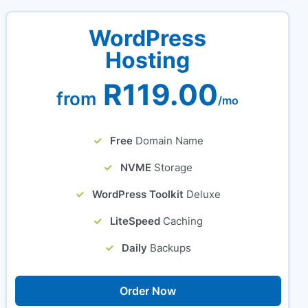
WordPress
Hosting
R119.00
from
/mo
Free
Domain Name
NVME
Storage
WordPress Toolkit
Deluxe
LiteSpeed
Caching
Daily
Backups
Order Now